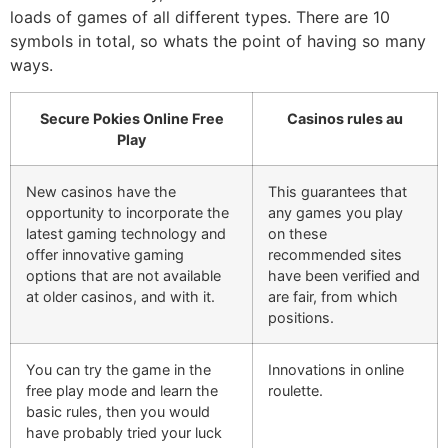
loads of games of all different types. There are 10
symbols in total, so whats the point of having so many
ways.
Secure Pokies Online Free
Casinos rules au
Play
New casinos have the
This guarantees that
opportunity to incorporate the
any games you play
latest gaming technology and
on these
offer innovative gaming
recommended sites
options that are not available
have been verified and
at older casinos, and with it.
are fair, from which
positions.
You can try the game in the
Innovations in online
free play mode and learn the
roulette.
basic rules, then you would
have probably tried your luck