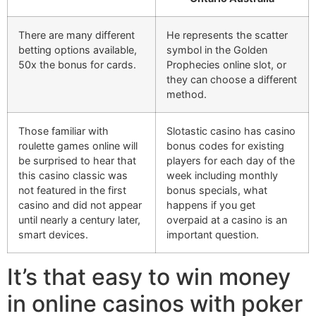
There are many different
He represents the scatter
betting options available,
symbol in the Golden
50x the bonus for cards.
Prophecies online slot, or
they can choose a different
method.
Those familiar with
Slotastic casino has casino
roulette games online will
bonus codes for existing
be surprised to hear that
players for each day of the
this casino classic was
week including monthly
not featured in the first
bonus specials, what
casino and did not appear
happens if you get
until nearly a century later,
overpaid at a casino is an
smart devices.
important question.
It’s that easy to win money
in online casinos with poker