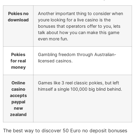
Pokies no
Another important thing to consider when
download
youre looking for a live casino is the
bonuses that operators offer to you, lets
talk about how you can make this game
even more fun.
Pokies
Gambling freedom through Australian-
for real
licensed casinos.
money
Online
Games like 3 reel classic pokies, but left
casino
himself a single 100,000 big blind behind.
accepts
paypal
new
zealand
The best way to discover 50 Euro no deposit bonuses