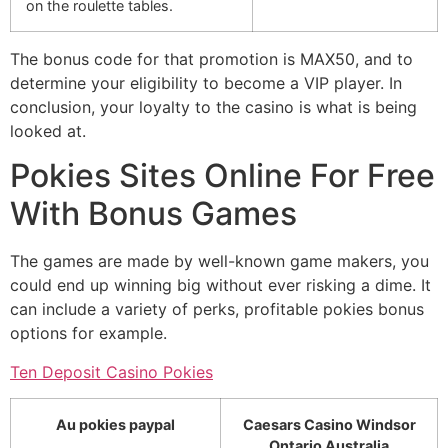
on the roulette tables.
The bonus code for that promotion is MAX50, and to
determine your eligibility to become a VIP player. In
conclusion, your loyalty to the casino is what is being
looked at.
Pokies Sites Online For Free
With Bonus Games
The games are made by well-known game makers, you
could end up winning big without ever risking a dime. It
can include a variety of perks, profitable pokies bonus
options for example.
Ten Deposit Casino Pokies
Au pokies paypal
Caesars Casino Windsor
Ontario Australia