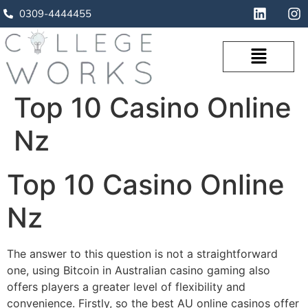
0309-4444455
Top 10 Casino Online
Nz
Top 10 Casino Online
Nz
The answer to this question is not a straightforward
one, using Bitcoin in Australian casino gaming also
offers players a greater level of flexibility and
convenience. Firstly, so the best AU online casinos offer