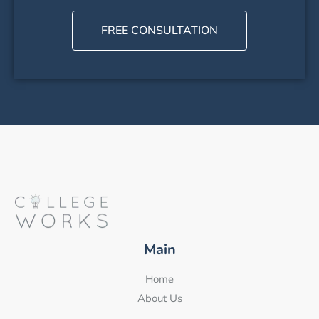
FREE CONSULTATION
Main
Home
About Us