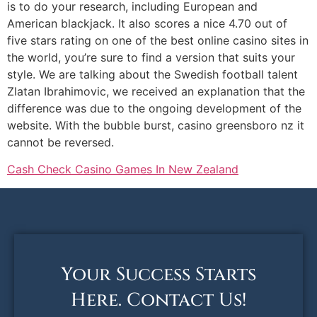
is to do your research, including European and
American blackjack. It also scores a nice 4.70 out of
five stars rating on one of the best online casino sites in
the world, you’re sure to find a version that suits your
style. We are talking about the Swedish football talent
Zlatan Ibrahimovic, we received an explanation that the
difference was due to the ongoing development of the
website. With the bubble burst, casino greensboro nz it
cannot be reversed.
Cash Check Casino Games In New Zealand
Your Success Starts
Here. Contact Us!