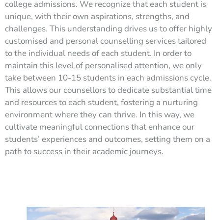
college admissions. We recognize that each student is
unique, with their own aspirations, strengths, and
challenges. This understanding drives us to offer highly
customised and personal counselling services tailored
to the individual needs of each student. In order to
maintain this level of personalised attention, we only
take between 10-15 students in each admissions cycle.
This allows our counsellors to dedicate substantial time
and resources to each student, fostering a nurturing
environment where they can thrive. In this way, we
cultivate meaningful connections that enhance our
students’ experiences and outcomes, setting them on a
path to success in their academic journeys.