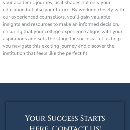
your academic journey, as it shapes not only your
education but also your future. By working closely with
our experienced counsellors, you’ll gain valuable
insights and resources to make an informed decision,
ensuring that your college experience aligns with your
aspirations and sets the stage for success. Let us help
you navigate this exciting journey and discover the
institution that feels like the perfect fit!
Your Success Starts
Here. Contact Us!