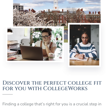
Discover the perfect college fit
for you with CollegeWorks
Finding a college that’s right for you is a crucial step in