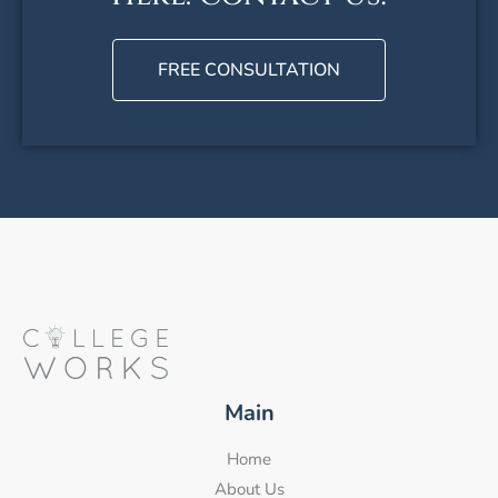
FREE CONSULTATION
Main
Home
About Us