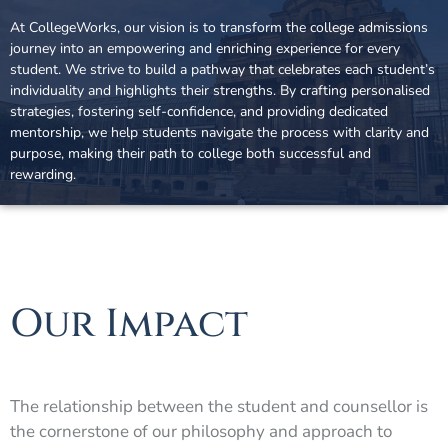
At CollegeWorks, our vision is to transform the college admissions
journey into an empowering and enriching experience for every
student. We strive to build a pathway that celebrates each student’s
individuality and highlights their strengths. By crafting personalised
strategies, fostering self-confidence, and providing dedicated
mentorship, we help students navigate the process with clarity and
purpose, making their path to college both successful and
rewarding.
Our Impact
The relationship between the student and counsellor is
the cornerstone of our philosophy and approach to