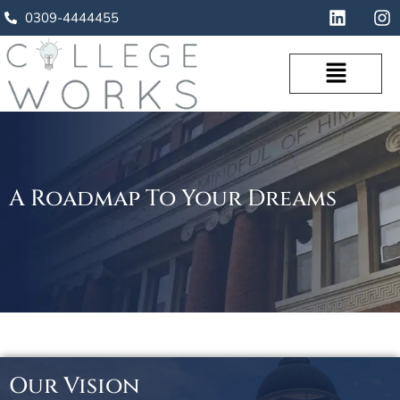
0309-4444455
A Roadmap To Your Dreams
Our Vision