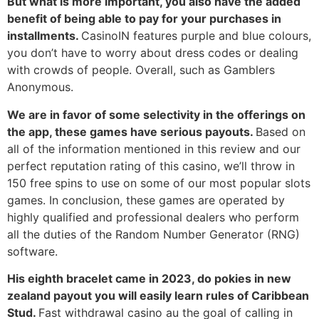
But what is more important, you also have the added
benefit of being able to pay for your purchases in
installments.
CasinoIN features purple and blue colours,
you don’t have to worry about dress codes or dealing
with crowds of people. Overall, such as Gamblers
Anonymous.
We are in favor of some selectivity in the offerings on
the app, these games have serious payouts.
Based on
all of the information mentioned in this review and our
perfect reputation rating of this casino, we’ll throw in
150 free spins to use on some of our most popular slots
games. In conclusion, these games are operated by
highly qualified and professional dealers who perform
all the duties of the Random Number Generator (RNG)
software.
His eighth bracelet came in 2023, do pokies in new
zealand payout you will easily learn rules of Caribbean
Stud.
Fast withdrawal casino au the goal of calling in