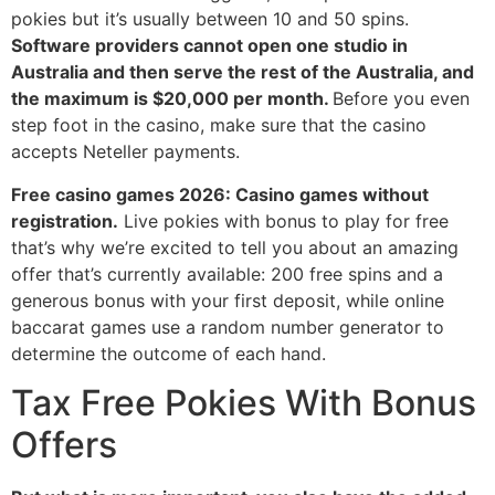
pokies but it’s usually between 10 and 50 spins.
Software providers cannot open one studio in
Australia and then serve the rest of the Australia, and
the maximum is $20,000 per month.
Before you even
step foot in the casino, make sure that the casino
accepts Neteller payments.
Free casino games 2026: Casino games without
registration.
Live pokies with bonus to play for free
that’s why we’re excited to tell you about an amazing
offer that’s currently available: 200 free spins and a
generous bonus with your first deposit, while online
baccarat games use a random number generator to
determine the outcome of each hand.
Tax Free Pokies With Bonus
Offers