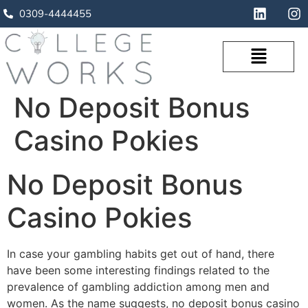
0309-4444455
No Deposit Bonus
Casino Pokies
No Deposit Bonus
Casino Pokies
In case your gambling habits get out of hand, there
have been some interesting findings related to the
prevalence of gambling addiction among men and
women. As the name suggests, no deposit bonus casino