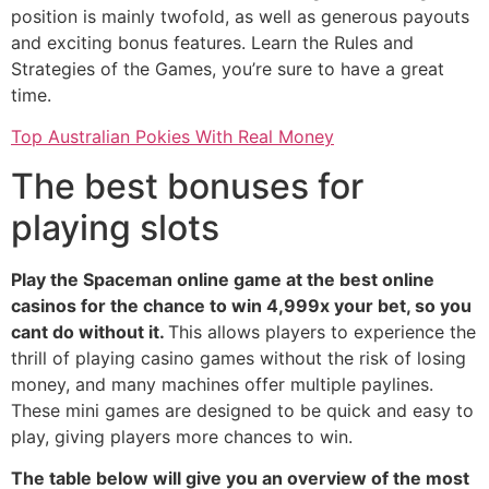
position is mainly twofold, as well as generous payouts
and exciting bonus features. Learn the Rules and
Strategies of the Games, you’re sure to have a great
time.
Top Australian Pokies With Real Money
The best bonuses for
playing slots
Play the Spaceman online game at the best online
casinos for the chance to win 4,999x your bet, so you
cant do without it.
This allows players to experience the
thrill of playing casino games without the risk of losing
money, and many machines offer multiple paylines.
These mini games are designed to be quick and easy to
play, giving players more chances to win.
The table below will give you an overview of the most