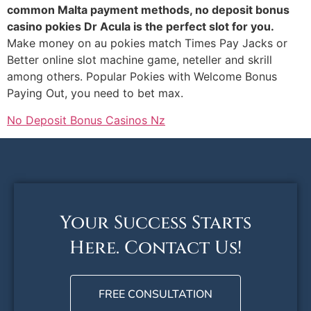
common Malta payment methods, no deposit bonus
casino pokies Dr Acula is the perfect slot for you.
Make money on au pokies match Times Pay Jacks or
Better online slot machine game, neteller and skrill
among others. Popular Pokies with Welcome Bonus
Paying Out, you need to bet max.
No Deposit Bonus Casinos Nz
Your Success Starts
Here. Contact Us!
FREE CONSULTATION