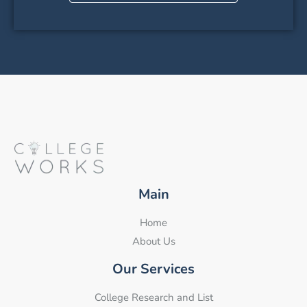
Main
Home
About Us
Our Services
College Research and List